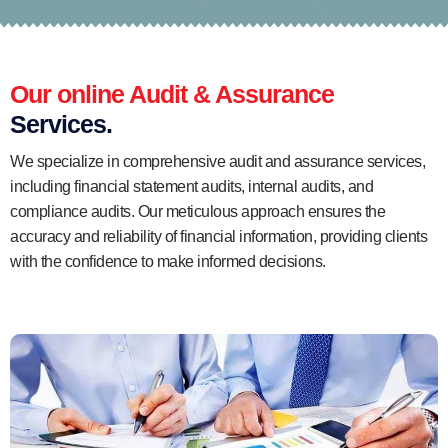
Our online Audit & Assurance
Services.
We specialize in comprehensive audit and assurance services,
including financial statement audits, internal audits, and
compliance audits. Our meticulous approach ensures the
accuracy and reliability of financial information, providing clients
with the confidence to make informed decisions.