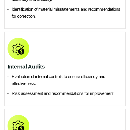
Identification of material misstatements and recommendations
for correction.
Internal Audits
Evaluation of internal controls to ensure efficiency and
effectiveness.
Risk assessment and recommendations for improvement.