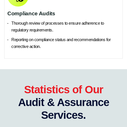
Compliance Audits
Thorough review of processes to ensure adherence to
regulatory requirements.
Reporting on compliance status and recommendations for
corrective action.
Statistics of Our
Audit & Assurance
Services.