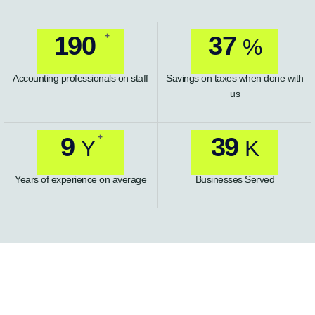
+
235
46
%
Accounting professionals on staff
Savings on taxes when done with
us
+
11
49
Y
K
Years of experience on average
Businesses Served