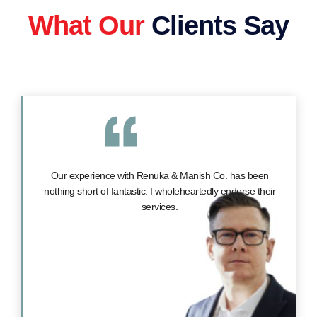
What Our
Clients Say
Our experience with Renuka & Manish Co. has been
nothing short of fantastic. I wholeheartedly endorse their
services.