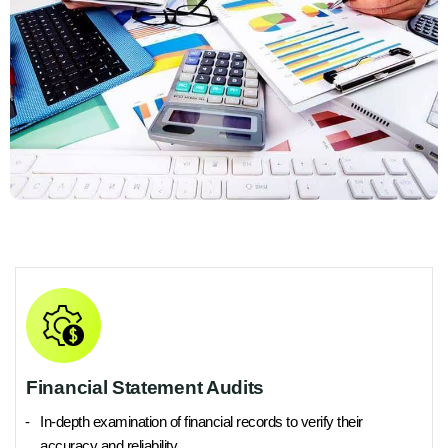
Financial Statement Audits
In-depth examination of financial records to verify their
accuracy and reliability.