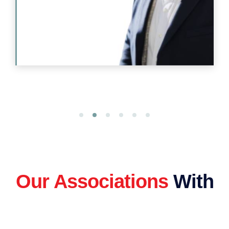
Our Associations
With