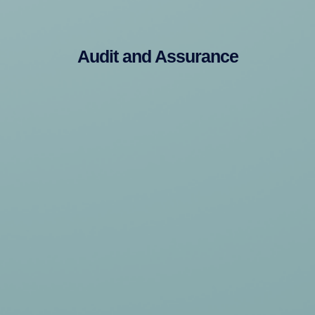
Audit and Assurance