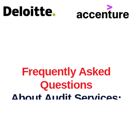
Frequently Asked
Questions
About Audit Services:
How are bookkeeping and accounting different?