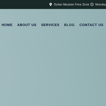
Dubai Meydan Free Zone
Monday
HOME
ABOUT US
SERVICES
BLOG
CONTACT US