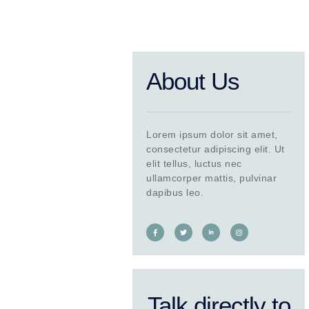
About Us
Lorem ipsum dolor sit amet,
consectetur adipiscing elit. Ut
elit tellus, luctus nec
ullamcorper mattis, pulvinar
dapibus leo.
Talk directly to