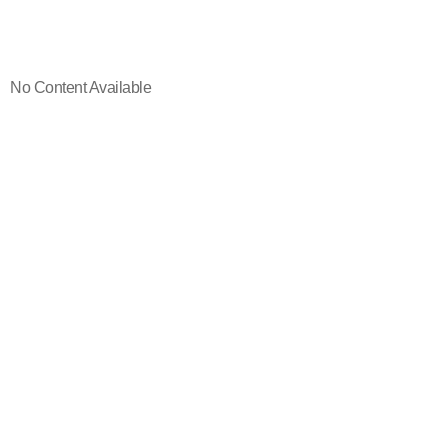
No Content Available