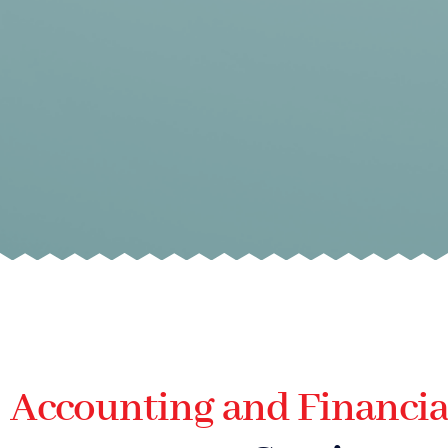
Accounting and Financia