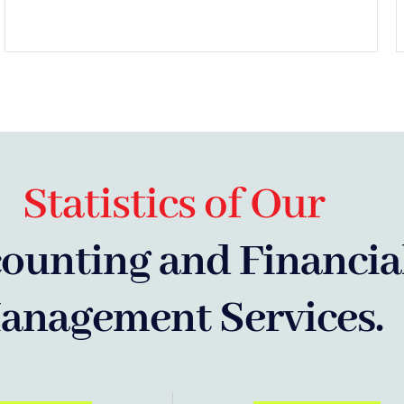
Statistics of Our
ounting and Financia
anagement Services.