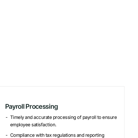
Payroll Processing
Timely and accurate processing of payroll to ensure
employee satisfaction.
Compliance with tax regulations and reporting