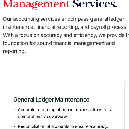
Management
Services.
Our accounting services encompass general ledger
maintenance, financial reporting, and payroll processi
With a focus on accuracy and efficiency, we provide t
foundation for sound financial management and
reporting.
General Ledger Maintenance
Accurate recording of financial transactions for a
comprehensive overview.
Reconciliation of accounts to ensure accuracy.