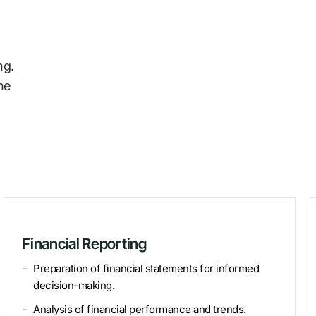
ng.
he
Financial Reporting
Preparation of financial statements for informed
decision-making.
Analysis of financial performance and trends.