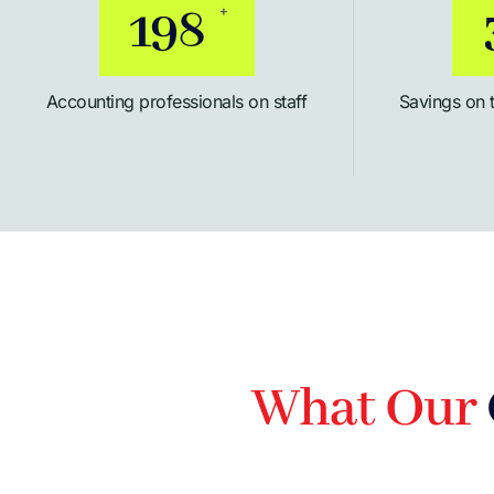
254
+
Accounting professionals on staff
Savings on 
What Our