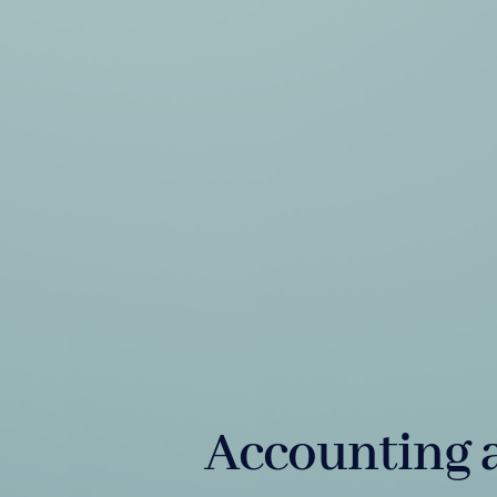
Accounting 