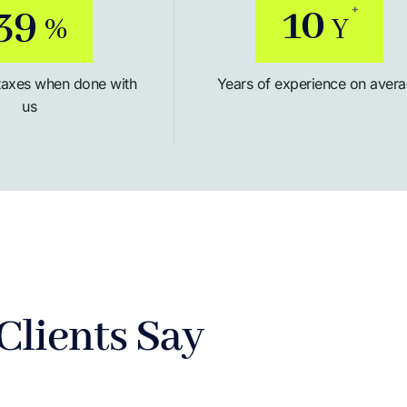
50
12
+
%
Y
taxes when done with
Years of experience on aver
us
Clients Say