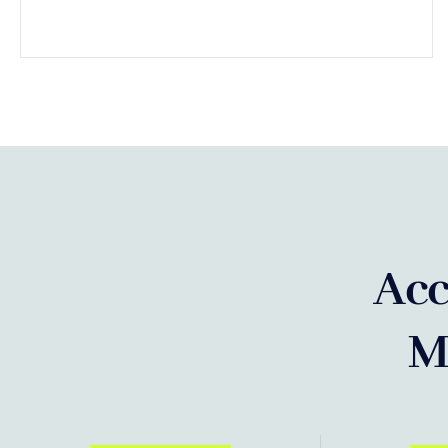
Acc
M