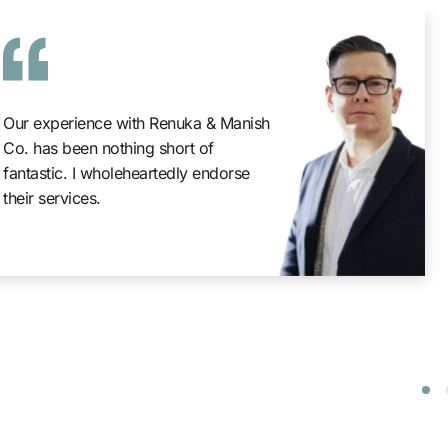
Our experience with Renuka & Manish
Co. has been nothing short of
fantastic. I wholeheartedly endorse
their services.