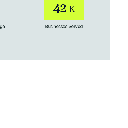
54
K
age
Businesses Served