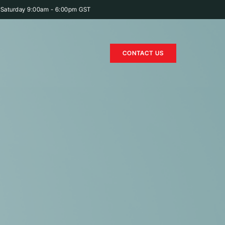
 Saturday 9:00am - 6:00pm GST
CONTACT US