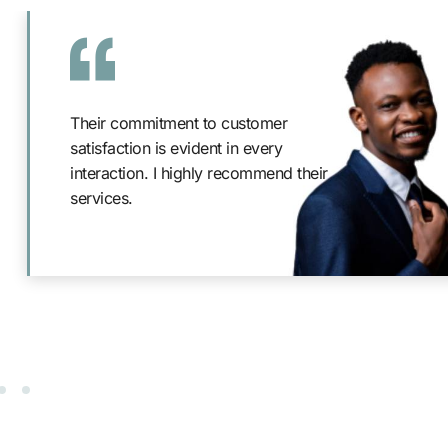
Their commitment to customer
satisfaction is evident in every
interaction. I highly recommend their
services.