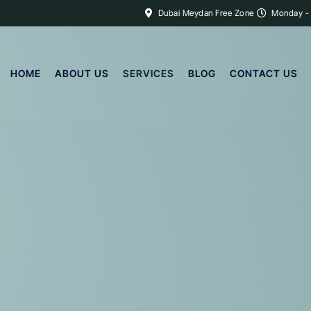
Dubai Meydan Free Zone
Monday -
HOME
ABOUT US
SERVICES
BLOG
CONTACT US