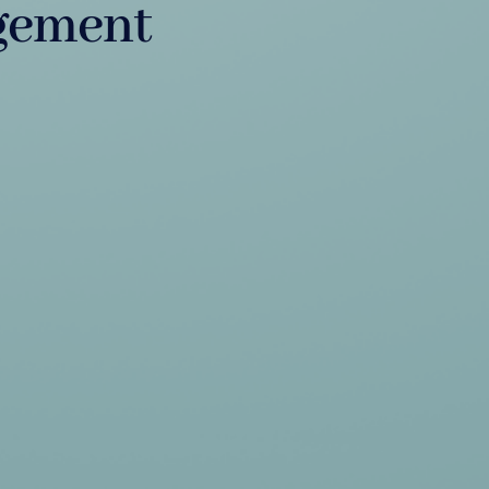
gement