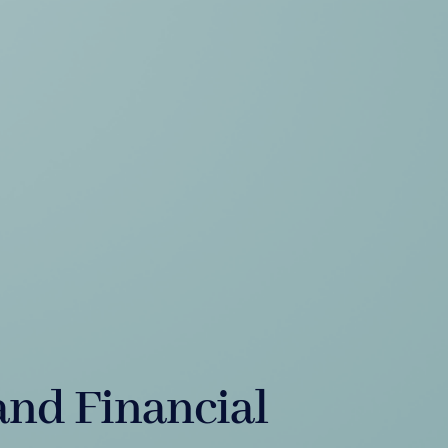
and Financial